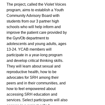
The project, called the Violet Voices 
program, aims to establish a Youth 
Community Advisory Board with 
students from our 3 partner high 
schools who will help inform and 
improve the patient care provided by 
the Gyn/Ob department to 
adolescents and young adults, ages 
13-24. YCAB members will 
participate in a year-long program 
and develop critical thinking skills. 
They will learn about sexual and 
reproductive health, how to be 
advocates for SRH among their 
peers and in their communities, and 
how to feel empowered about 
accessing SRH education and 
services. Select participants will also 