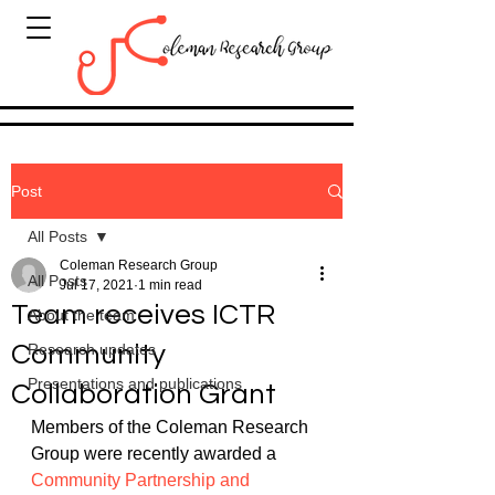
Post
All Posts
Coleman Research Group
All Posts
Jul 17, 2021
1 min read
Team receives ICTR
About the team
Community
Research updates
Presentations and publications
Collaboration Grant
Members of the Coleman Research 
Group were recently awarded a 
Community Partnership and 