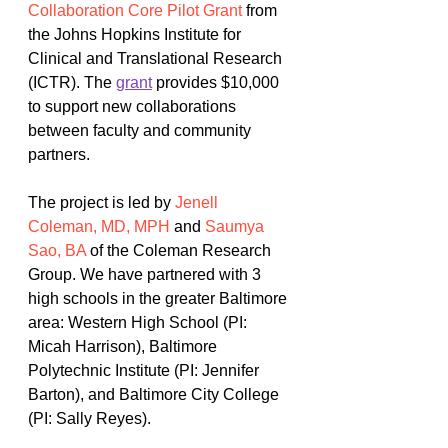
Collaboration Core Pilot Grant
from 
the Johns Hopkins Institute for 
Clinical and Translational Research 
(ICTR). The 
grant
 provides $10,000 
to support new collaborations 
between faculty and community 
partners. 
The project is led by 
Jenell 
Coleman, MD, MPH
 and 
Saumya 
Sao, BA
 of the Coleman Research 
Group. We have partnered with 3 
high schools in the greater Baltimore 
area: Western High School (PI: 
Micah Harrison), Baltimore 
Polytechnic Institute (PI: Jennifer 
Barton), and Baltimore City College 
(PI: Sally Reyes). 