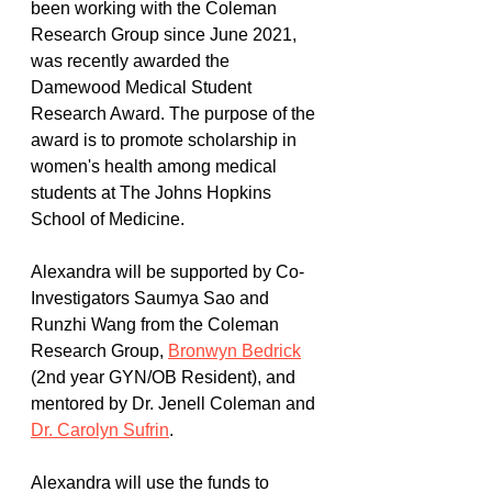
been working with the Coleman 
Research Group since June 2021, 
was recently awarded the 
Damewood Medical Student 
Research Award. The purpose of the 
award is to promote scholarship in 
women's health among medical 
students at The Johns Hopkins 
School of Medicine. 
Alexandra will be supported by Co-
Investigators Saumya Sao and 
Runzhi Wang from the Coleman 
Research Group, 
Bronwyn Bedrick
(2nd year GYN/OB Resident), and 
mentored by Dr. Jenell Coleman and 
Dr. Carolyn Sufrin
. 
Alexandra will use the funds to 