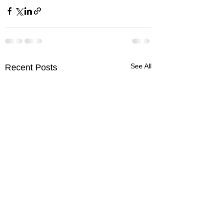
See All
Recent Posts