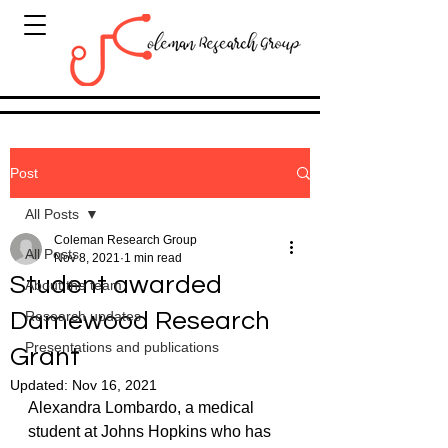
Post
All Posts
Coleman Research Group
All Posts
Nov 8, 2021
1 min read
Student awarded
About the team
Damewood Research
Research updates
Presentations and publications
Grant
Updated:
Nov 16, 2021
Alexandra Lombardo, a medical 
student at Johns Hopkins who has 