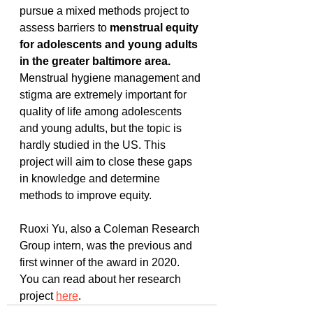
pursue a mixed methods project to 
assess barriers to 
menstrual equity 
for adolescents and young adults 
in the greater baltimore area.
Menstrual hygiene management and 
stigma are extremely important for 
quality of life among adolescents 
and young adults, but the topic is 
hardly studied in the US. This 
project will aim to close these gaps 
in knowledge and determine 
methods to improve equity. 
Ruoxi Yu, also a Coleman Research 
Group intern, was the previous and 
first winner of the award in 2020. 
You can read about her research 
project 
here
. 