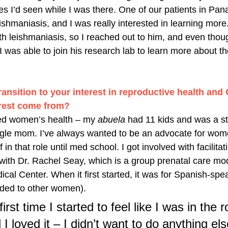
ses I’d seen while I was there. One of our patients in Pa
shmaniasis, and I was really interested in learning more
ith leishmaniasis, so I reached out to him, and even thou
, I was able to join his research lab to learn more about 
 
ransition to your interest in reproductive health and
erest come from? 
ued women’s health – my 
abuela 
had 11 kids and was a st
le mom. I’ve always wanted to be an advocate for women
 in that role until med school. I got involved with facilita
ith Dr. Rachel Seay, which is a group prenatal care mod
cal Center. When it first started, it was for Spanish-sp
ded to other women). 
rst time I started to feel like I was in the r
loved it – I didn’t want to do anything els