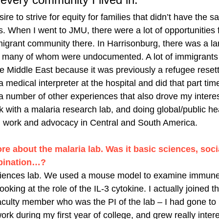
ire to strive for equity for families that didn’t have the 
. When I went to JMU, there were a lot of opportunities f
migrant community there. In Harrisonburg, there was a l
, many of whom were undocumented. A lot of immigrants
e Middle East because it was previously a refugee resett
medical interpreter at the hospital and did that part tim
a number of other experiences that also drove my interest
k with a malaria research lab, and doing global/public he
h work and advocacy in Central and South America. 
ore about the malaria lab. Was it basic sciences, soci
bination…? 
sciences lab. We used a mouse model to examine immune
looking at the role of the IL-3 cytokine. I actually joined t
faculty member who was the PI of the lab – I had gone t
rk during my first year of college, and grew really interes