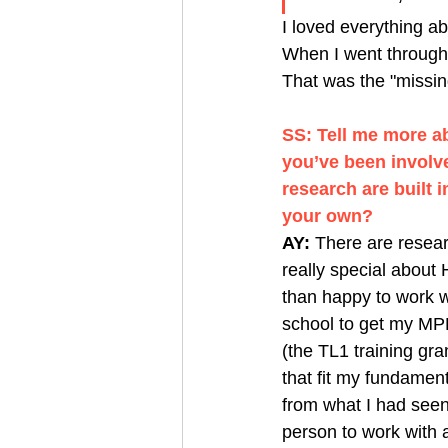
I loved everything a
When I went through 
That was the "missing
SS: Tell me more a
you’ve been involve
research are built 
your own? 
AY:
 There are researc
really special about
than happy to work wi
school to get my MPH
(the TL1 training gr
that fit my fundamen
from what I had seen
person to work with 