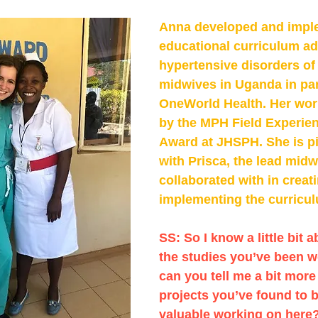
Anna developed and impl
educational curriculum ad
hypertensive disorders of
midwives in Uganda in par
OneWorld Health. Her wor
by the MPH Field Experien
Award at JHSPH. She is pi
with Prisca, the lead midw
collaborated with in creat
implementing the curricul
SS: So I know a little bit a
the studies you’ve been w
can you tell me a bit more
projects you’ve found to b
valuable working on here?