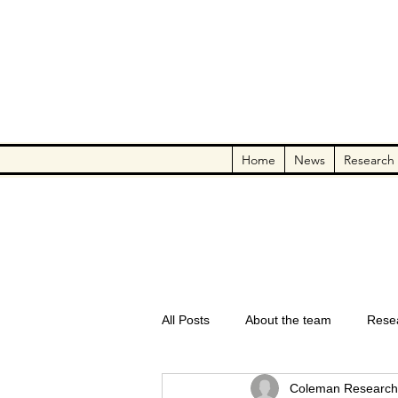
Home
News
Research
All Posts
About the team
Rese
Coleman Research