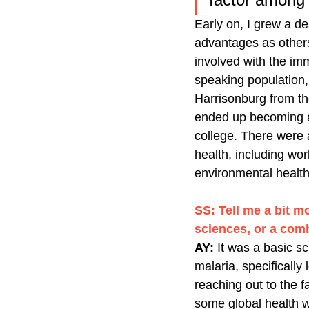
Early on, I grew a des
advantages as others
involved with the im
speaking population
Harrisonburg from th
ended up becoming a 
college. There were 
health, including wor
environmental healt
SS: Tell me a bit m
sciences, or a com
AY: 
It was a basic 
malaria, specifically 
reaching out to the 
some global health wo