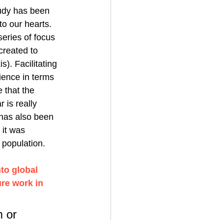
dy has been 
to our hearts. 
ries of focus 
created to 
. Facilitating 
ience in terms 
 that the 
 is really 
 has also been 
it was 
 population. 
to global 
ure work in 
 or 