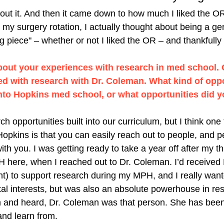
bout it. And then it came down to how much I liked the OR
my surgery rotation, I actually thought about being a ge
 piece" – whether or not I liked the OR – and thankfully I 
bout your experiences with research in med school. 
d with research with Dr. Coleman. What kind of oppor
into Hopkins med school, or what opportunities did y
h opportunities built into our curriculum, but I think one 
 Hopkins is that you can easily reach out to people, and 
th you. I was getting ready to take a year off after my th
 here, when I reached out to Dr. Coleman. I’d received 
ant) to support research during my MPH, and I really wan
tal interests, but was also an absolute powerhouse in re
 and heard, Dr. Coleman was that person. She has been 
and learn from. 