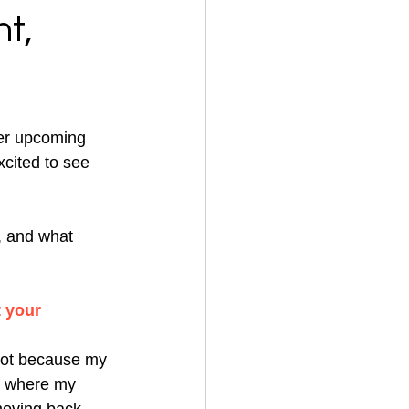
t,
er upcoming 
cited to see 
, and what 
 your 
 lot because my 
is where my 