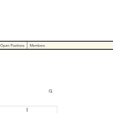
Open Positions
Members