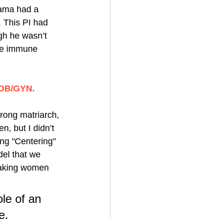
nama had a 
. This PI had 
gh he wasn’t 
the immune 
 OB/GYN. 
rong matriarch, 
, but I didn’t 
ting "Centering" 
el that we 
eaking women 
ole of an 
e. 