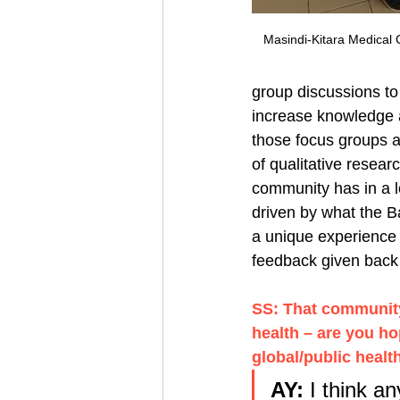
Masindi-Kitara Medical 
group discussions to
increase knowledge a
those focus groups a
of qualitative resear
community has in a lo
driven by what the B
a unique experience 
feedback given back 
SS: That community 
health – are you ho
global/public healt
AY: 
I think a