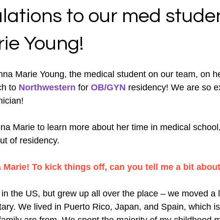
lations to our med studen
ie Young!
nna Marie Young, the medical student on our team, on h
h to 
Northwestern
 for 
OB/GYN
 residency! We are so ex
nician!
a Marie to learn more about her time in medical school
ut of residency. 
arie! To kick things off, can you tell me a bit about
 in the US, but grew up all over the place – we moved a
itary. We lived in Puerto Rico, Japan, and Spain, which 