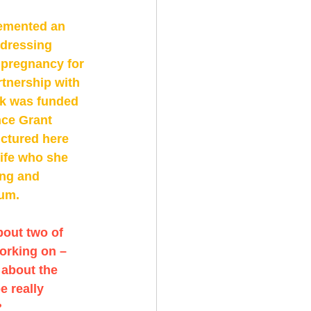
emented an 
dressing 
 pregnancy for 
tnership with 
k was funded 
ce Grant 
ctured here 
ife who she 
ing and 
um. 
bout two of 
orking on – 
 about the 
e really 
 