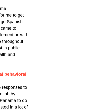
same 
or me to get 
arge Spanish-
 came to 
lement area. I 
e throughout 
 in public 
alth and 
al behavioral 
 responses to 
he lab by 
o Panama to do 
ted in a lot of 