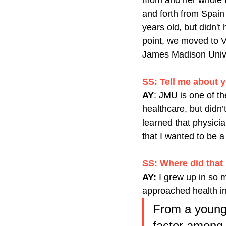
mom and her whole f
and forth from Spain
years old, but didn'
point, we moved to Vi
James Madison Unive
SS: Tell me about y
AY
: JMU is one of the
healthcare, but didn’
learned that physicia
that I wanted to be a 
SS: Where did that 
AY:
 I grew up in so 
approached health i
From a young 
factor among 