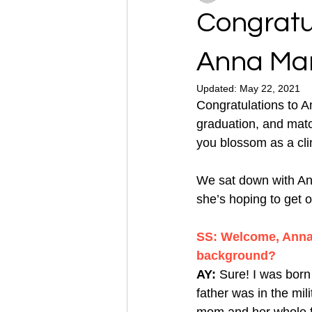
Congratu
Anna Mar
Updated:
May 22, 2021
Congratulations to A
graduation, and matc
you blossom as a cli
We sat down with Ann
she’s hoping to get o
SS: Welcome, Anna M
background?
AY: 
Sure! I was born
father was in the mil