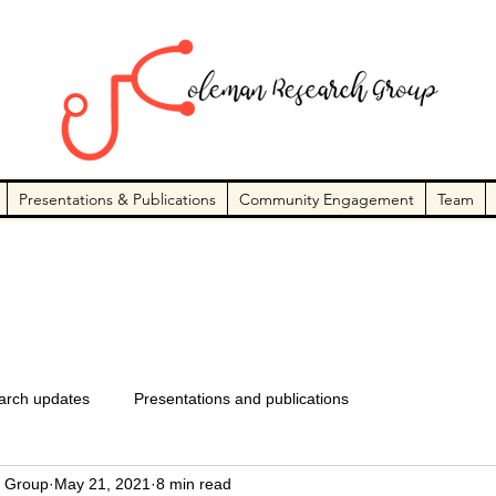
Presentations & Publications
Community Engagement
Team
arch updates
Presentations and publications
 Group
May 21, 2021
8 min read