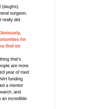
 (
laughs
). 
neral surgeon. 
really did. 
Obviously, 
tunities for 
ou find on 
thing that’s 
people are more 
ird year of med 
NIH funding 
ted a mentor 
search, and 
an incredible 