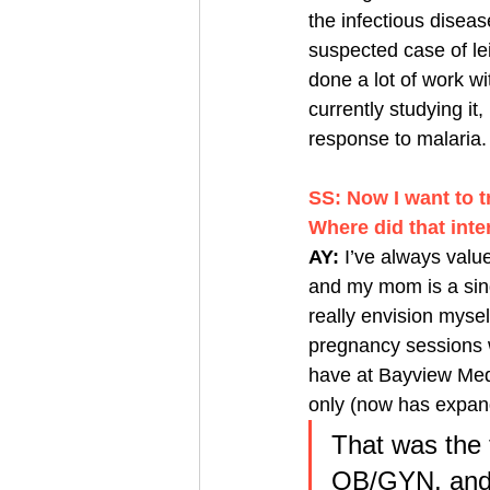
the infectious disea
suspected case of lei
done a lot of work w
currently studying it
response to malaria.
SS: Now I want to t
Where did that int
AY: 
I’ve always val
and my mom is a sing
really envision myself
pregnancy sessions w
have at Bayview Medi
only (now has expan
That was the fi
OB/GYN, and I 