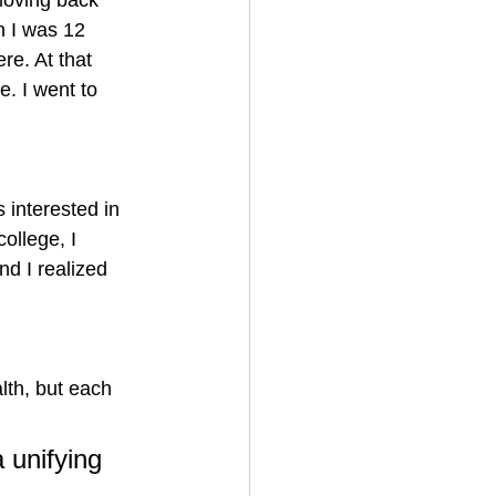
moving back 
n I was 12 
re. At that 
. I went to 
s interested in 
ollege, I 
nd I realized 
lth, but each 
 unifying 