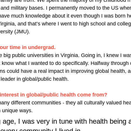
amily are from. We spent the majority of my childhood 
 and military bases. I permanently moved to the US whe
t have much knowledge about it even though I was born he
rginia, and that’s where I went to high school and college
rsity (JMU). 
our time in undergrad. 
 big public universities in Virginia. Going in, I knew I wa
t know what I wanted to do specifically. Halfway through c
ns could have a real impact in improving global health, a
leader in global/public health. 
interest in global/public health come from?
many different communities - they all culturally valued hea
n unique ways. 
age, I was very in tune with health being a
every community I lived in. 