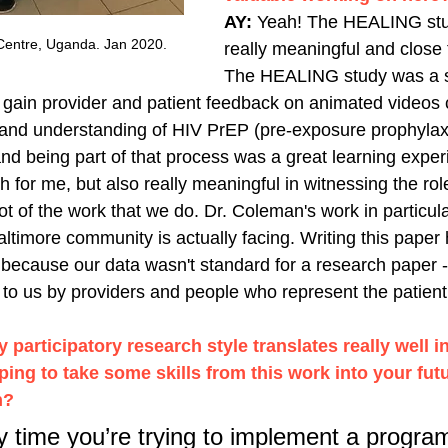
AY: 
Yeah! The HEALING stu
Centre, Uganda. Jan 2020. 
really meaningful and close 
The HEALING study was a se
 gain provider and patient feedback on animated videos 
nd understanding of HIV PrEP (pre-exposure prophylaxis)
nd being part of that process was a great learning exper
ch for me, but also really meaningful in witnessing the role
t of the work that we do. Dr. Coleman's work in particular
altimore community is actually facing. Writing this paper
because our data wasn't standard for a research paper - 
to us by providers and people who represent the patient
participatory research style translates really well in
ping to take some skills from this work into your fut
h? 
ny time you’re trying to implement a program